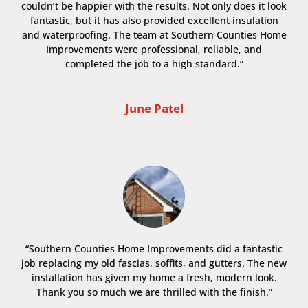
couldn’t be happier with the results. Not only does it look
fantastic, but it has also provided excellent insulation
and waterproofing. The team at Southern Counties Home
Improvements were professional, reliable, and
completed the job to a high standard.”
June Patel
“Southern Counties Home Improvements did a fantastic
job replacing my old fascias, soffits, and gutters. The new
installation has given my home a fresh, modern look.
Thank you so much we are thrilled with the finish.”