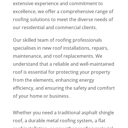
extensive experience and commitment to
excellence, we offer a comprehensive range of
roofing solutions to meet the diverse needs of
our residential and commercial clients.
Our skilled team of roofing professionals
specialises in new roof installations, repairs,
maintenance, and roof replacements. We
understand that a reliable and well-maintained
roof is essential for protecting your property
from the elements, enhancing energy
efficiency, and ensuring the safety and comfort
of your home or business.
Whether you need a traditional asphalt shingle
roof, a durable metal roofing system, a flat