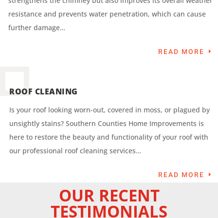
strengthens the chimney but also improves its overall weather
resistance and prevents water penetration, which can cause
further damage…
READ MORE
ROOF CLEANING
Is your roof looking worn-out, covered in moss, or plagued by
unsightly stains? Southern Counties Home Improvements is
here to restore the beauty and functionality of your roof with
our professional roof cleaning services…
READ MORE
OUR RECENT
TESTIMONIALS