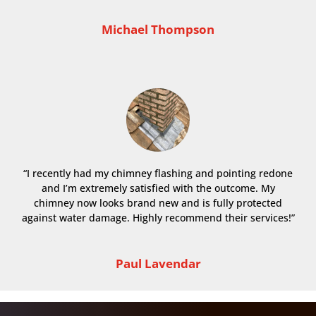
Michael Thompson
“I recently had my chimney flashing and pointing redone
and I’m extremely satisfied with the outcome. My
chimney now looks brand new and is fully protected
against water damage. Highly recommend their services!”
Paul Lavendar