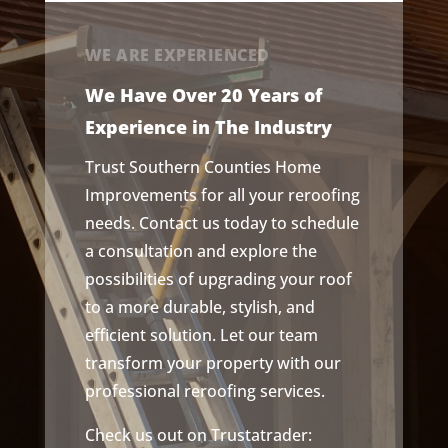
WE ARE EXPERIENCED
We Have Over 20 Years of
Experience in The Industry
Trust Southern Counties Home
Improvements for all your reroofing
needs. Contact us today to schedule
a consultation and explore the
possibilities of upgrading your roof
to a more durable, stylish, and
efficient solution. Let our team
transform your property with our
professional reroofing services.
Check us out on Trustatrader: