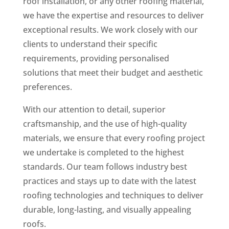
roof installation, or any other roofing material,
we have the expertise and resources to deliver
exceptional results. We work closely with our
clients to understand their specific
requirements, providing personalised
solutions that meet their budget and aesthetic
preferences.
With our attention to detail, superior
craftsmanship, and the use of high-quality
materials, we ensure that every roofing project
we undertake is completed to the highest
standards. Our team follows industry best
practices and stays up to date with the latest
roofing technologies and techniques to deliver
durable, long-lasting, and visually appealing
roofs.