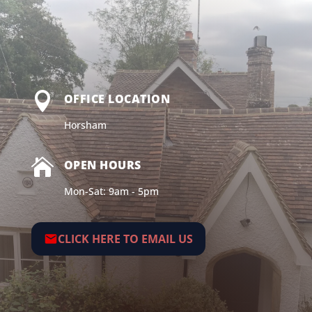

OFFICE LOCATION
Horsham

OPEN HOURS
Mon-Sat: 9am - 5pm
CLICK HERE TO EMAIL US