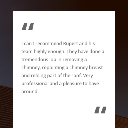
“
I can’t recommend Rupert and his
team highly enough. They have done a
tremendous job in removing a
chimney, repointing a chimney breast
and retiling part of the roof. Very
professional and a pleasure to have
around.
“