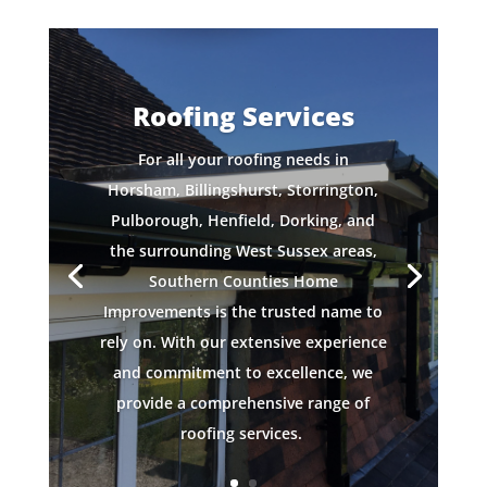
Roofing Services
For all your roofing needs in
Horsham, Billingshurst, Storrington,
Pulborough, Henfield, Dorking, and
the surrounding West Sussex areas,
Southern Counties Home
Improvements is the trusted name to
rely on. With our extensive experience
and commitment to excellence, we
provide a comprehensive range of
roofing services.