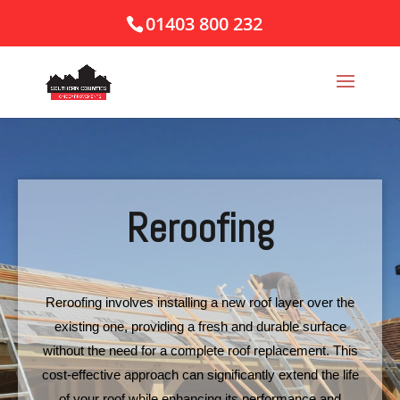
01403 800 232
Reroofing
Reroofing involves installing a new roof layer over the
existing one, providing a fresh and durable surface
without the need for a complete roof replacement. This
cost-effective approach can significantly extend the life
of your roof while enhancing its performance and