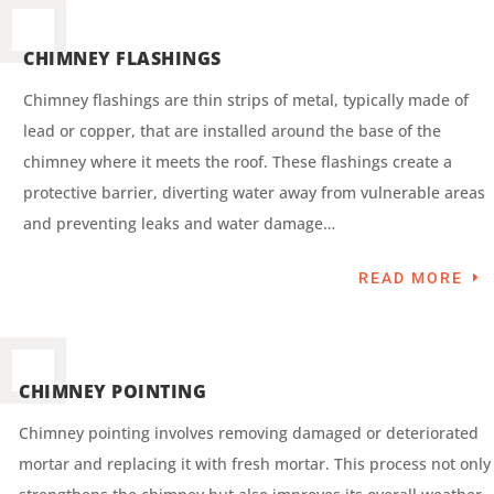
CHIMNEY FLASHINGS
Chimney flashings are thin strips of metal, typically made of
lead or copper, that are installed around the base of the
chimney where it meets the roof. These flashings create a
protective barrier, diverting water away from vulnerable areas
and preventing leaks and water damage…
READ MORE
CHIMNEY POINTING
Chimney pointing involves removing damaged or deteriorated
mortar and replacing it with fresh mortar. This process not only