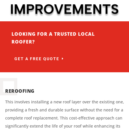
IMPROVEMENTS
LOOKING FOR A TRUSTED LOCAL
ROOFER?
GET A FREE QUOTE
REROOFING
This involves installing a new roof layer over the existing one,
providing a fresh and durable surface without the need for a
complete roof replacement. This cost-effective approach can
significantly extend the life of your roof while enhancing its