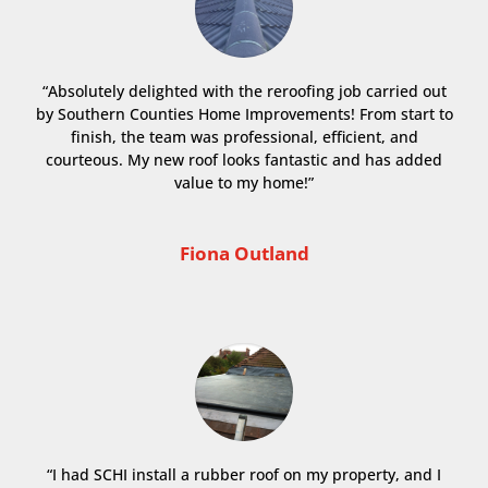
“Absolutely delighted with the reroofing job carried out
by Southern Counties Home Improvements! From start to
finish, the team was professional, efficient, and
courteous. My new roof looks fantastic and has added
value to my home!”
Fiona Outland
“I had SCHI install a rubber roof on my property, and I