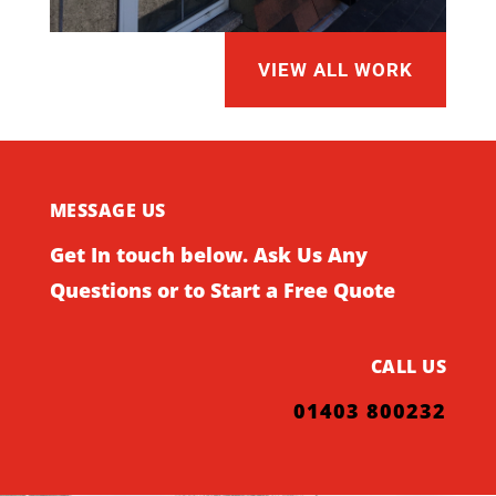
VIEW ALL WORK
MESSAGE US
Get In touch below. Ask Us Any
Questions or to Start a Free Quote
CALL US
01403 800232