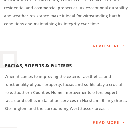
residential and commercial properties. Its exceptional durability
and weather resistance make it ideal for withstanding harsh
conditions and maintaining its integrity over time…
READ MORE
FACIAS, SOFFITS & GUTTERS
When it comes to improving the exterior aesthetics and
functionality of your property, facias and soffits play a crucial
role. Southern Counties Home Improvements offers expert
facias and soffits installation services in Horsham, Billingshurst,
Storrington, and the surrounding West Sussex areas…
READ MORE