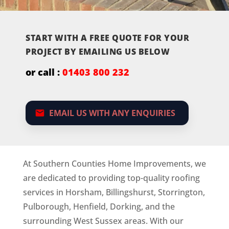
START WITH A FREE QUOTE FOR YOUR
PROJECT BY EMAILING US BELOW
or call :
01403 800 232
EMAIL US WITH ANY ENQUIRIES
At Southern Counties Home Improvements, we
are dedicated to providing top-quality roofing
services in Horsham, Billingshurst, Storrington,
Pulborough, Henfield, Dorking, and the
surrounding West Sussex areas. With our