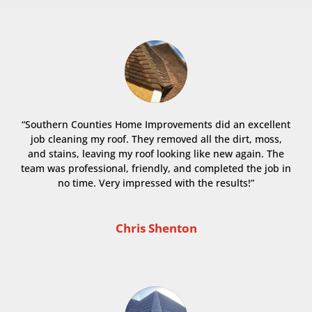
“Southern Counties Home Improvements did an excellent
job cleaning my roof. They removed all the dirt, moss,
and stains, leaving my roof looking like new again. The
team was professional, friendly, and completed the job in
no time. Very impressed with the results!”
Chris Shenton