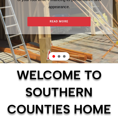
appearance.
READ MORE
WELCOME TO
SOUTHERN
COUNTIES HOME