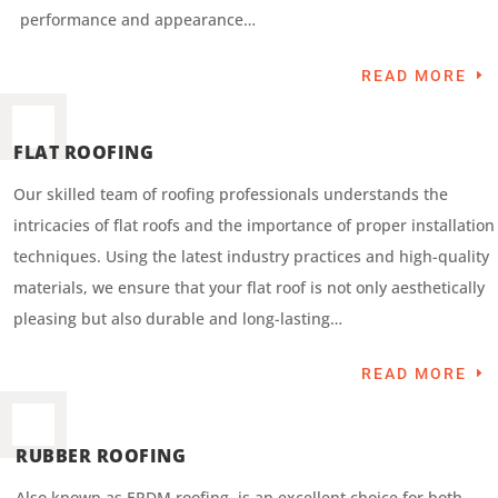
performance and appearance…
READ MORE
FLAT ROOFING
Our skilled team of roofing professionals understands the
intricacies of flat roofs and the importance of proper installation
techniques. Using the latest industry practices and high-quality
materials, we ensure that your flat roof is not only aesthetically
pleasing but also durable and long-lasting…
READ MORE
RUBBER ROOFING
Also known as EPDM roofing, is an excellent choice for both